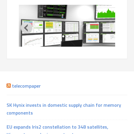
telecompaper
SK Hynix invests in domestic supply chain for memory
components
EU expands Iris2 constellation to 348 satellites,