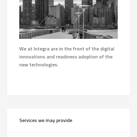
We at Integra are in the front of the digital
innovations and readiness adoption of the
new technologies.
Services we may provide