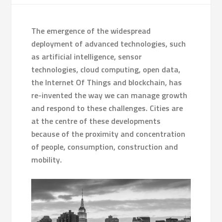
The emergence of the widespread
deployment of advanced technologies, such
as artificial intelligence, sensor
technologies, cloud computing, open data,
the Internet Of Things and blockchain, has
re-invented the way we can manage growth
and respond to these challenges. Cities are
at the centre of these developments
because of the proximity and concentration
of people, consumption, construction and
mobility.