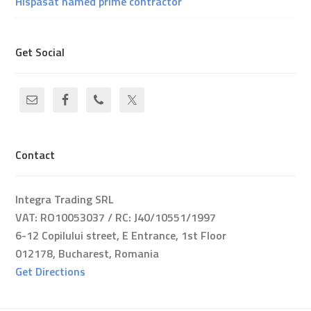
Hispasat named prime contractor
Get Social
Contact
Integra Trading SRL
VAT: RO10053037 / RC: J40/10551/1997
6-12 Copilului street, E Entrance, 1st Floor
012178, Bucharest, Romania
Get Directions