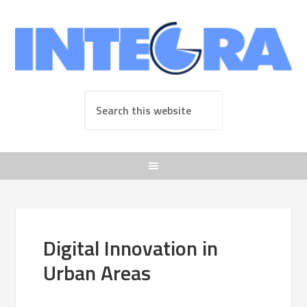
Digital Innovation in
Urban Areas