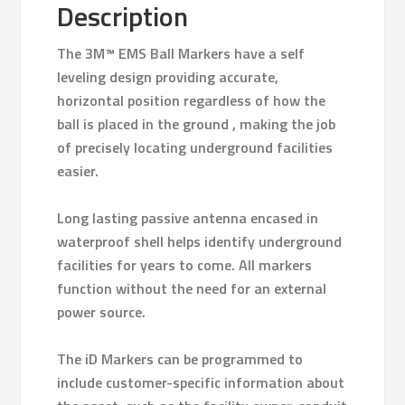
Description
The 3M™ EMS Ball Markers have a self
leveling design providing accurate,
horizontal position regardless of how the
ball is placed in the ground , making the job
of precisely locating underground facilities
easier.
Long lasting passive antenna encased in
waterproof shell helps identify underground
facilities for years to come. All markers
function without the need for an external
power source.
The iD Markers can be programmed to
include customer-specific information about