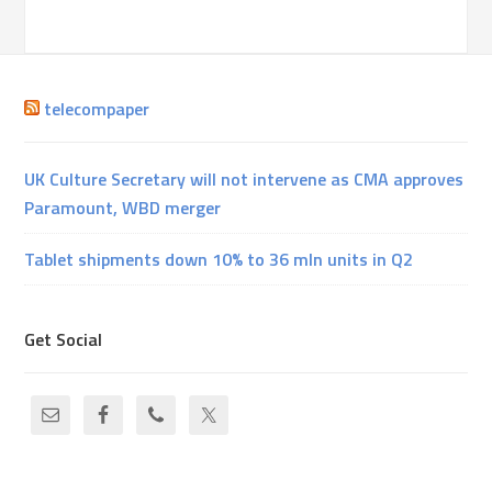
telecompaper
UK Culture Secretary will not intervene as CMA approves
Paramount, WBD merger
Tablet shipments down 10% to 36 mln units in Q2
Get Social