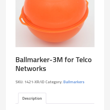
Ballmarker-3M for Telco
Networks
SKU:
1421-XR/iD
Category:
Ballmarkers
Description