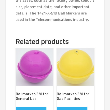
the asset, such as the facility owner, conduit
size, placement date, and other important
details. The 1421-XR/ID Ball Markers are
used in the Telecommunications industry.
Related products
Ballmarker-3M for
Ballmarker-3M for
General Use
Gas Facilities