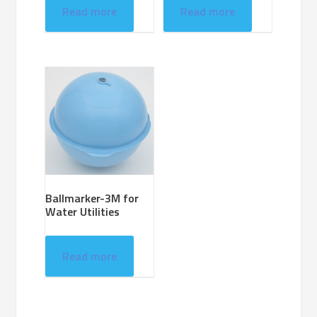
Read more
Read more
Ballmarker-3M for
Water Utilities
Read more